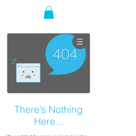
There’s Nothing
Here...